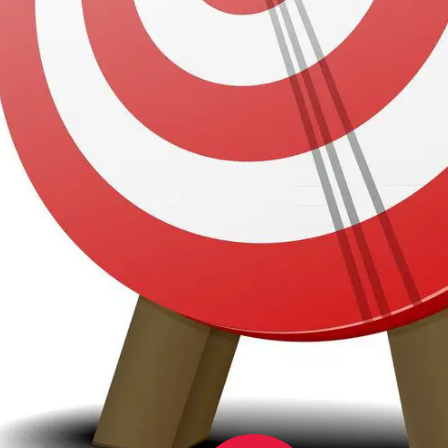
Se
Ser
v UK Media Report 2024 – Online has
Ca
years and
advertising online
is firmly
on. Online outranks TV as the advertising
K consumers.
 is to go where the people are. And the
attention.
4% PENETRATION RATE in the UK.
We 