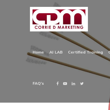
Home
»
Online Advertising
ONLINE AD
Home
AI LAB
Certified Training
PPC GOOGLE SEARCH
FAQ’s
AND/OR FACEBOOK 
ONLINE AD
Why Choose Online Advertising?