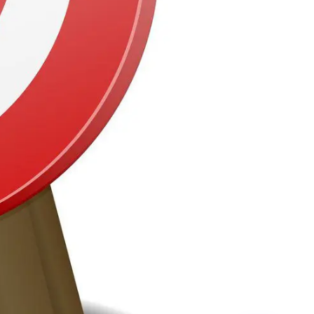
ctors Using Corrie D Marketing
vices For Online Advertising
mpaigns
NHS
Councils
Construction (B2C)
Home Improvements
Construction (B2B)
Education
Motors
Retail
Health
Sports
Gyms
Recruitment
Travel
have testimonials, full case studies