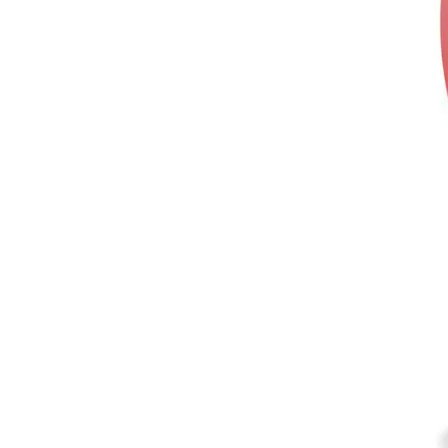
According to a recent report by YouGo
grown exponentially in the past four 
rooted as leader in advertising attenti
channel that grabs the attention of U
The general rule of thumb in marketing
people are ONLINE.
Google Penetration Rate
So lets talk about penetration!
Haha
I thought that might get your 
Did you know Google Search has 93.7