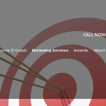
VERTISING
CALL NOW
Corrie D Coach
Marketing Services
Awards
About
, DISPLAY, RTB
S
ADS
C
VERTISING
O
S