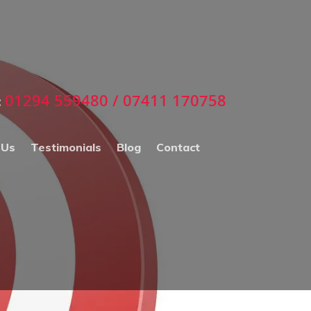
01294 559480 / 07411 170758
:
 Us
Testimonials
Blog
Contact
ECTORS WHO USE
ORRIE D MARKETING
NLINE ADVERTSING
ERVICES